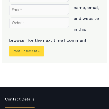
name, email,
Email*
and website
Website
in this
browser for the next time I comment.
Contact Details