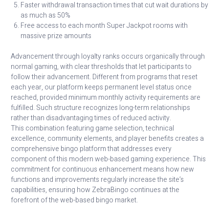
Faster withdrawal transaction times that cut wait durations by
as much as 50%
Free access to each month Super Jackpot rooms with
massive prize amounts
Advancement through loyalty ranks occurs organically through
normal gaming, with clear thresholds that let participants to
follow their advancement. Different from programs that reset
each year, our platform keeps permanent level status once
reached, provided minimum monthly activity requirements are
fulfilled. Such structure recognizes long-term relationships
rather than disadvantaging times of reduced activity.
This combination featuring game selection, technical
excellence, community elements, and player benefits creates a
comprehensive bingo platform that addresses every
component of this modern web-based gaming experience. This
commitment for continuous enhancement means how new
functions and improvements regularly increase the site’s
capabilities, ensuring how ZebraBingo continues at the
forefront of the web-based bingo market.