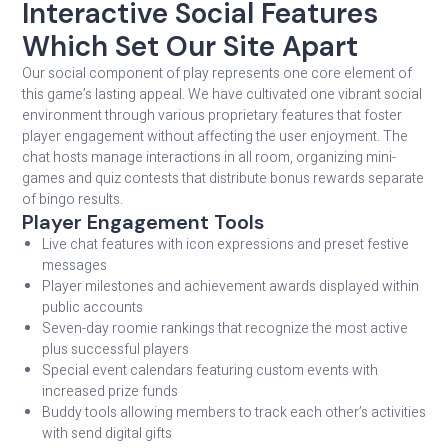
Interactive Social Features
Which Set Our Site Apart
Our social component of play represents one core element of
this game’s lasting appeal. We have cultivated one vibrant social
environment through various proprietary features that foster
player engagement without affecting the user enjoyment. The
chat hosts manage interactions in all room, organizing mini-
games and quiz contests that distribute bonus rewards separate
of bingo results.
Player Engagement Tools
Live chat features with icon expressions and preset festive
messages
Player milestones and achievement awards displayed within
public accounts
Seven-day roomie rankings that recognize the most active
plus successful players
Special event calendars featuring custom events with
increased prize funds
Buddy tools allowing members to track each other’s activities
with send digital gifts