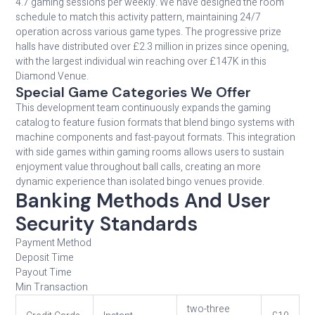
4.7 gaming sessions per weekly. We have designed the room
schedule to match this activity pattern, maintaining 24/7
operation across various game types. The progressive prize
halls have distributed over £2.3 million in prizes since opening,
with the largest individual win reaching over £147K in this
Diamond Venue.
Special Game Categories We Offer
This development team continuously expands the gaming
catalog to feature fusion formats that blend bingo systems with
machine components and fast-payout formats. This integration
with side games within gaming rooms allows users to sustain
enjoyment value throughout ball calls, creating an more
dynamic experience than isolated bingo venues provide.
Banking Methods And User
Security Standards
Payment Method
Deposit Time
Payout Time
Min Transaction
two-three