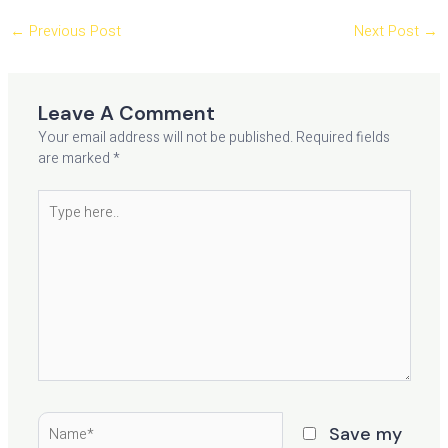
←
Previous Post
Next Post
→
Leave A Comment
Your email address will not be published.
Required fields
are marked
*
Type
here..
Name*
Save my