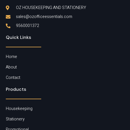
OZ HOUSEKEEPING AND STATIONERY
sales@ozofficeessentials.com
9560001372
Quick Links
Home
About
Contact
Products
Housekeeping
Stationery
Promotional