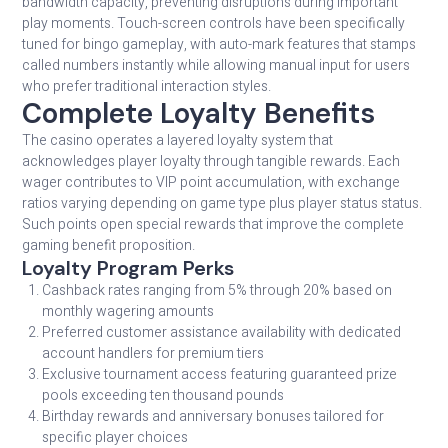
bandwidth capacity, preventing disruptions during important
play moments. Touch-screen controls have been specifically
tuned for bingo gameplay, with auto-mark features that stamps
called numbers instantly while allowing manual input for users
who prefer traditional interaction styles.
Complete Loyalty Benefits
The casino operates a layered loyalty system that
acknowledges player loyalty through tangible rewards. Each
wager contributes to VIP point accumulation, with exchange
ratios varying depending on game type plus player status status.
Such points open special rewards that improve the complete
gaming benefit proposition.
Loyalty Program Perks
Cashback rates ranging from 5% through 20% based on
monthly wagering amounts
Preferred customer assistance availability with dedicated
account handlers for premium tiers
Exclusive tournament access featuring guaranteed prize
pools exceeding ten thousand pounds
Birthday rewards and anniversary bonuses tailored for
specific player choices