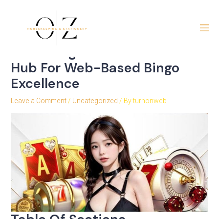
Skip
to
content
ZebraBingo: One’s Premier
Hub For Web-Based Bingo
Excellence
Leave a Comment
/
Uncategorized
/ By
turnonweb