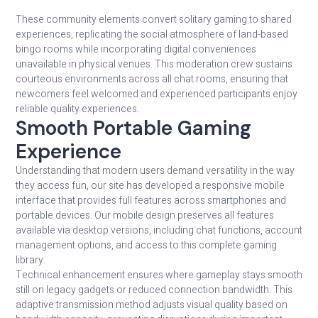
These community elements convert solitary gaming to shared
experiences, replicating the social atmosphere of land-based
bingo rooms while incorporating digital conveniences
unavailable in physical venues. This moderation crew sustains
courteous environments across all chat rooms, ensuring that
newcomers feel welcomed and experienced participants enjoy
reliable quality experiences.
Smooth Portable Gaming
Experience
Understanding that modern users demand versatility in the way
they access fun, our site has developed a responsive mobile
interface that provides full features across smartphones and
portable devices. Our mobile design preserves all features
available via desktop versions, including chat functions, account
management options, and access to this complete gaming
library.
Technical enhancement ensures where gameplay stays smooth
still on legacy gadgets or reduced connection bandwidth. This
adaptive transmission method adjusts visual quality based on