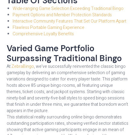
Table Of Sections
Wide-ranging Game Selection Exceeding Traditional Bingo
Payment Options and Member Protection Standards
Interactive Community Features That Set Our Platform Apart
Flawless Portable Gaming Experience
Comprehensive Loyalty Benefits
Varied Game Portfolio
Surpassing Traditional Bingo
At
ZebraBingo
, we’ve successfully reinvented the classic bingo
gameplay by delivering an comprehensive selection of gaming
variations designed to cater for every player taste. This platform
hosts above 85 unique bingo rooms, all featuring unique
themes, ticket costs, and jackpot systems. Starting with classic
ninety-ball and seventy-five-ball styles to speed bingo sessions
that finish in under three mins, we guarantee that boredom won’t
appears in the picture.
This statistical reality surrounding online bingo demonstrates
outstanding participation rates, showing verified sector statistics
showing that active gaming participants engage in an mean of