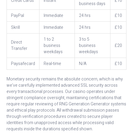
Credit Cards
Instant
£10
business days
PayPal
Immediate
24 hrs
£10
Skrill
Immediate
24 hrs
£10
1 to 2
3 to 5
Direct
business
business
£20
Transfer
weekdays
weekdays
Paysafecard
Real-time
N/A
£10
Monetary security remains the absolute concern, which is why
we’ve carefully implemented advanced SSL security across
every transactional processes. Our casino operates under
stringent compliance oversight, maintaining certifications that
require regular reviewing of RNG Generation Generator systems
and ethical play protocols. All withdrawal submission passes
through verification procedures created to secure player
identities from unapproved access while processing valid
requests inside the durations specified shown.