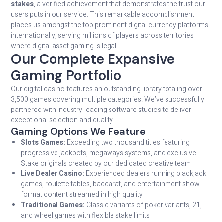
stakes
, a verified achievement that demonstrates the trust our
users puts in our service. This remarkable accomplishment
places us amongst the top prominent digital currency platforms
internationally, serving millions of players across territories
where digital asset gaming is legal.
Our Complete Expansive
Gaming Portfolio
Our digital casino features an outstanding library totaling over
3,500 games covering multiple categories. We’ve successfully
partnered with industry-leading software studios to deliver
exceptional selection and quality.
Gaming Options We Feature
Slots Games:
Exceeding two thousand titles featuring
progressive jackpots, megaways systems, and exclusive
Stake originals created by our dedicated creative team
Live Dealer Casino:
Experienced dealers running blackjack
games, roulette tables, baccarat, and entertainment show-
format content streamed in high quality
Traditional Games:
Classic variants of poker variants, 21,
and wheel games with flexible stake limits