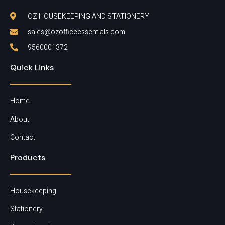
OZ HOUSEKEEPING AND STATIONERY
sales@ozofficeessentials.com
9560001372
Quick Links
Home
About
Contact
Products
Housekeeping
Stationery