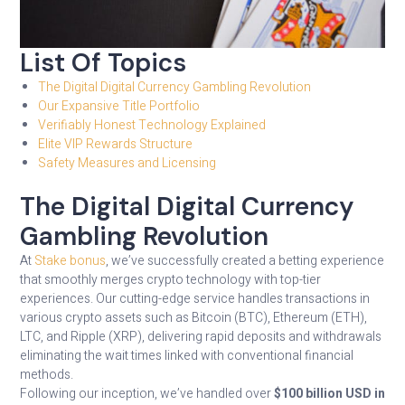
List Of Topics
The Digital Digital Currency Gambling Revolution
Our Expansive Title Portfolio
Verifiably Honest Technology Explained
Elite VIP Rewards Structure
Safety Measures and Licensing
The Digital Digital Currency
Gambling Revolution
At
Stake bonus
, we’ve successfully created a betting experience
that smoothly merges crypto technology with top-tier
experiences. Our cutting-edge service handles transactions in
various crypto assets such as Bitcoin (BTC), Ethereum (ETH),
LTC, and Ripple (XRP), delivering rapid deposits and withdrawals
eliminating the wait times linked with conventional financial
methods.
Following our inception, we’ve handled over
$100 billion USD in