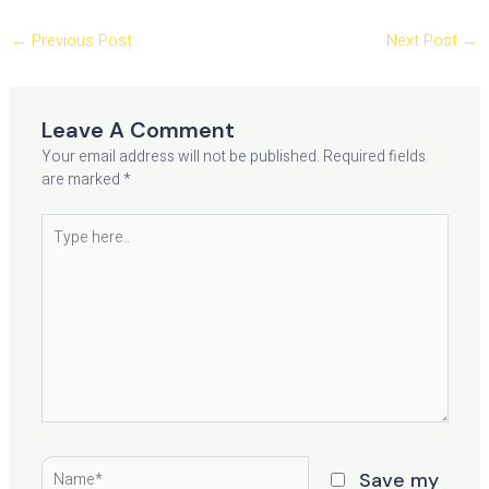
←
Previous Post
Next Post
→
Leave A Comment
Your email address will not be published.
Required fields
are marked
*
Type
here..
Name*
Save my