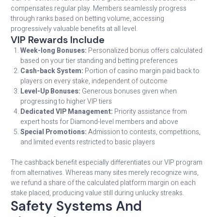
compensates regular play. Members seamlessly progress
through ranks based on betting volume, accessing
progressively valuable benefits at all level.
VIP Rewards Include
Week-long Bonuses:
Personalized bonus offers calculated
based on your tier standing and betting preferences
Cash-back System:
Portion of casino margin paid back to
players on every stake, independent of outcome
Level-Up Bonuses:
Generous bonuses given when
progressing to higher VIP tiers
Dedicated VIP Management:
Priority assistance from
expert hosts for Diamond-level members and above
Special Promotions:
Admission to contests, competitions,
and limited events restricted to basic players
The cashback benefit especially differentiates our VIP program
from alternatives. Whereas many sites merely recognize wins,
we refund a share of the calculated platform margin on each
stake placed, producing value still during unlucky streaks.
Safety Systems And