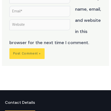
name, email,
Email*
and website
Website
in this
browser for the next time I comment.
Contact Details