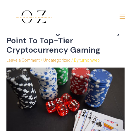
Skip
to
content
Stake Gaming Site: Your Entry
Point To Top-Tier
Cryptocurrency Gaming
Leave a Comment
/
Uncategorized
/ By
turnonweb