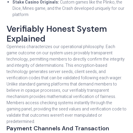
Stake Casino Originals:
Custom games like the Plinko, the
Dice, Mines game, and the Crash developed uniquely for our
platform
Verifiably Honest System
Explained
Openness characterizes our operational philosophy. Each
game outcome on our system uses provably transparent
technology, permitting members to directly confirm the integrity
and integrity of determinations. This encryption-based
technology generates server seeds, client seeds, and
verification codes that can be validated following each wager.
Unlike standard gaming platforms that demand members to
believe in opaque processes, our verifiably transparent
mechanism provides mathematical verification of fairness.
Members access checking systems instantly through the
gaming panel, providing the seed values and verification code to
validate that outcomes weren’t ever manipulated or
predetermined.
Payment Channels And Transaction