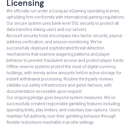
Licensing
We officially run under a Curaçao eGaming operating license,
upholding firm conformity with international gaming regulations.
Our secure system uses bank-level SSL security to protect all
data transfers linking users and our servers.
Account security tools encompass two-factor security, payout
address verification, and session monitoring. We’ve
successfully deployed sophisticated threat detection
mechanisms that examine wagering patterns and player
behavior to prevent fraudulent access and protect player funds.
Offline reserve systems protect the most of digital currency
holdings, with merely active amounts held in active storage for
instant withdrawal processing. Routine third-party reviews
validate our safety infrastructure and game fairness, with
documentation accessible upon request.
Our ongoing pledge goes beyond system measures. We’ve
successfully created responsible gambling features including
spending limits, play limiters, and voluntary ban options. Users
maintain full authority over their gambling behavior through
flexible restrictions reachable in profile settings.