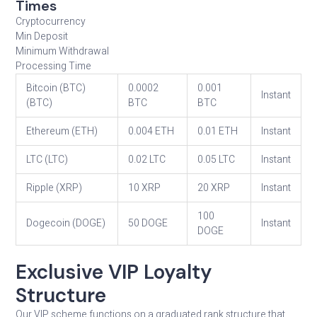
Times
Cryptocurrency
Min Deposit
Minimum Withdrawal
Processing Time
Bitcoin (BTC)
0.0002
0.001
Instant
(BTC)
BTC
BTC
Ethereum (ETH)
0.004 ETH
0.01 ETH
Instant
LTC (LTC)
0.02 LTC
0.05 LTC
Instant
Ripple (XRP)
10 XRP
20 XRP
Instant
100
Dogecoin (DOGE)
50 DOGE
Instant
DOGE
Exclusive VIP Loyalty
Structure
Our VIP scheme functions on a graduated rank structure that