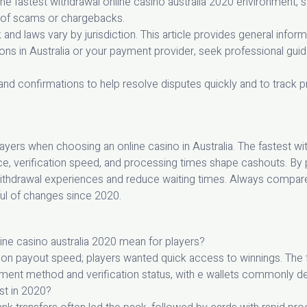
the fastest withdrawal online casino australia 2020 environment, 
k of scams or chargebacks.
 and laws vary by jurisdiction. This article provides general informa
tions in Australia or your payment provider, seek professional gu
nd confirmations to help resolve disputes quickly and to track 
ayers when choosing an online casino in Australia. The fastest wi
, verification speed, and processing times shape cashouts. By p
ithdrawal experiences and reduce waiting times. Always compar
ul of changes since 2020.
ine casino australia 2020 mean for players?
on payout speed; players wanted quick access to winnings. The f
ment method and verification status, with e wallets commonly del
t in 2020?