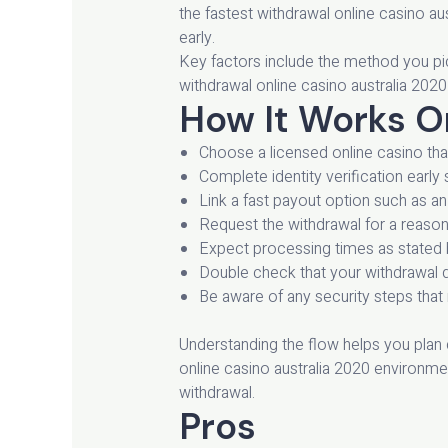
the fastest withdrawal online casino a
early.
Key factors include the method you pic
withdrawal online casino australia 202
How It Works O
Choose a licensed online casino tha
Complete identity verification earl
Link a fast payout option such as an 
Request the withdrawal for a reaso
Expect processing times as stated b
Double check that your withdrawal d
Be aware of any security steps that 
Understanding the flow helps you plan
online casino australia 2020 environme
withdrawal.
Pros