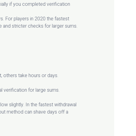
ally if you completed verification
. For players in 2020 the fastest
 and stricter checks for larger sums.
 others take hours or days.
 verification for large sums.
 slightly. In the fastest withdrawal
yout method can shave days off a