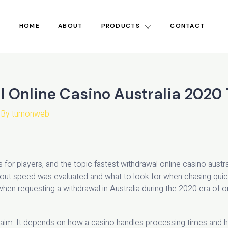
HOME
ABOUT
PRODUCTS
CONTACT
l Online Casino Australia 2020
 By
turnonweb
for players, and the topic fastest withdrawal online casino austra
ayout speed was evaluated and what to look for when chasing qui
n requesting a withdrawal in Australia during the 2020 era of o
claim. It depends on how a casino handles processing times and