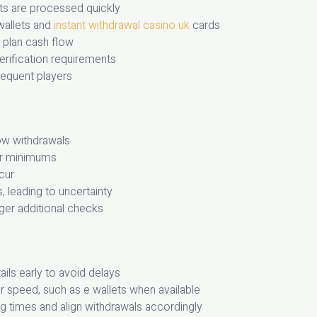
ts are processed quickly
wallets and
instant withdrawal casino uk
cards
 plan cash flow
erification requirements
equent players
ow withdrawals
r minimums
cur
, leading to uncertainty
ger additional checks
ails early to avoid delays
 speed, such as e wallets when available
g times and align withdrawals accordingly