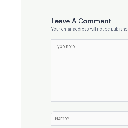
Leave A Comment
Your email address will not be publishe
Type
here..
Name*