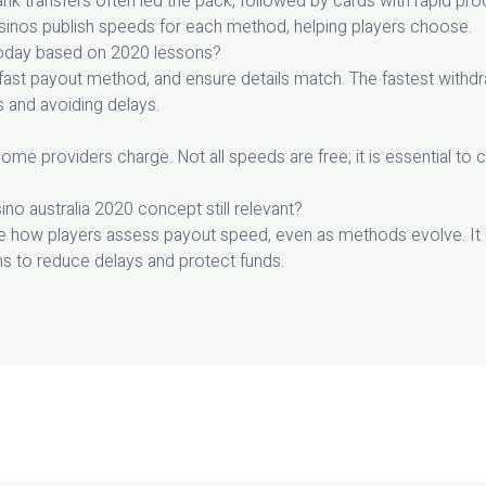
bank transfers often led the pack, followed by cards with rapid pr
sinos publish speeds for each method, helping players choose.
oday based on 2020 lessons?
 fast payout method, and ensure details match. The fastest withdr
s and avoiding delays.
e providers charge. Not all speeds are free; it is essential to 
ino australia 2020 concept still relevant?
e how players assess payout speed, even as methods evolve. It
s to reduce delays and protect funds.