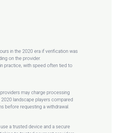
ours in the 2020 era if verification was
ing on the provider.
n practice, with speed often tied to
t providers may charge processing
alia 2020 landscape players compared
s before requesting a withdrawal.
 use a trusted device and a secure