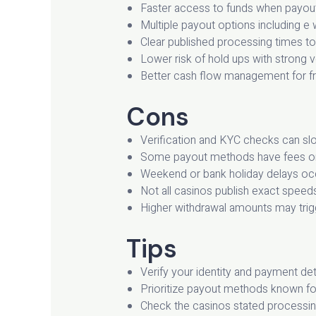
Faster access to funds when payou
Multiple payout options including e 
Clear published processing times to
Lower risk of hold ups with strong v
Better cash flow management for fr
Cons
Verification and KYC checks can sl
Some payout methods have fees o
Weekend or bank holiday delays oc
Not all casinos publish exact speeds
Higher withdrawal amounts may trig
Tips
Verify your identity and payment det
Prioritize payout methods known for
Check the casinos stated processin