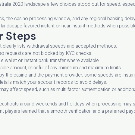
ustralia 2020 landscape a few choices stood out for speed, especi
k, the casino processing window, and any regional banking delays
0 landscape favored instant or near instant methods when possible
r Steps
t clearly lists withdrawal speeds and accepted methods.
y so requests are not blocked by KYC checks.
e wallet or instant bank transfer where available.
nable amount, mindful of any minimum and maximum limits.
y the casino and the payment provider; some speeds are instant,
etails match your account records to avoid delays.
may affect speed, such as multi factor authentication or additional
 cashouts around weekends and holidays when processing may slow
nt players learned that a smooth verification and a preferred pa