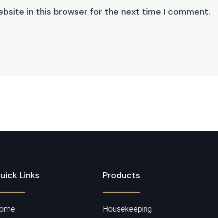
bsite in this browser for the next time I comment.
uick Links
Products
ome
Housekeeping