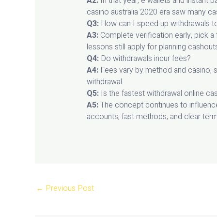
A2:
In that year, e wallets and instant 
casino australia 2020 era saw many ca
Q3:
How can I speed up withdrawals t
A3:
Complete verification early, pick a
lessons still apply for planning cashout
Q4:
Do withdrawals incur fees?
A4:
Fees vary by method and casino; som
withdrawal.
Q5:
Is the fastest withdrawal online cas
A5:
The concept continues to influenc
accounts, fast methods, and clear term
←
Previous Post