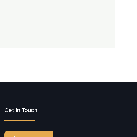
Get In Touch