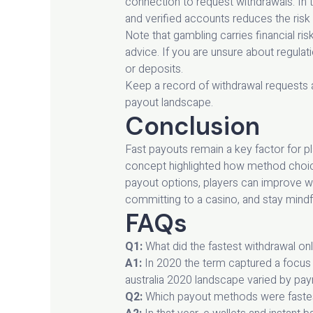
connection to request withdrawals. In 
and verified accounts reduces the ris
Note that gambling carries financial risk
advice. If you are unsure about regula
or deposits.
Keep a record of withdrawal requests a
payout landscape.
Conclusion
Fast payouts remain a key factor for pl
concept highlighted how method choice
payout options, players can improve w
committing to a casino, and stay mindf
FAQs
Q1:
What did the fastest withdrawal onl
A1:
In 2020 the term captured a focus 
australia 2020 landscape varied by pay
Q2:
Which payout methods were fastes