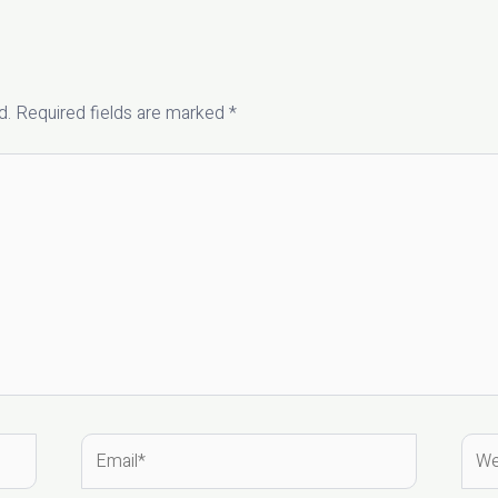
d.
Required fields are marked
*
Email*
Web