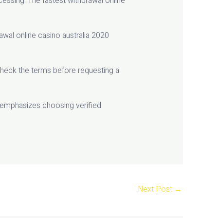
ocessing. The fastest withdrawal online
awal online casino australia 2020
check the terms before requesting a
 emphasizes choosing verified
Next Post
→