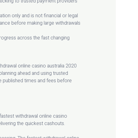
sticking to trusted payment providers
tion only and is not financial or legal
idance before making large withdrawals
progress across the fast changing
thdrawal online casino australia 2020
lanning ahead and using trusted
e published times and fees before
astest withdrawal online casino
ivering the quickest cashouts.