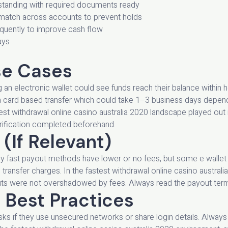
standing with required documents ready
 match across accounts to prevent holds
quently to improve cash flow
ays
se Cases
ng an electronic wallet could see funds reach their balance within h
 card based transfer which could take 1–3 business days depend
est withdrawal online casino australia 2020 landscape played out i
rification completed beforehand.
(if Relevant)
y fast payout methods have lower or no fees, but some e walle
l transfer charges. In the fastest withdrawal online casino austr
outs were not overshadowed by fees. Always read the payout term
 Best Practices
sks if they use unsecured networks or share login details. Always