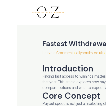
Skip
to
content
Fastest Withdrawa
Leave a Comment
/
ollysorsby.co.uk
/
Introduction
Finding fast access to winnings matters 
that year. This article explores how p
compare options and what to expect whe
Core Concept
Payout speed is not just a marketing 