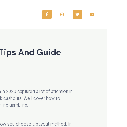
F
I
T
Y
a
n
w
o
c
s
i
u
e
t
t
t
b
a
t
u
o
g
e
b
o
r
r
e
k
a
-
m
f
 Tips And Guide
lia 2020 captured a lot of attention in
ck cashouts. We’ll cover how to
nline gambling.
 how you choose a payout method. In