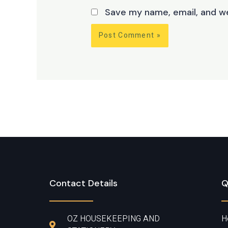
Save my name, email, and we
Contact Details
Q
OZ HOUSEKEEPING AND
H