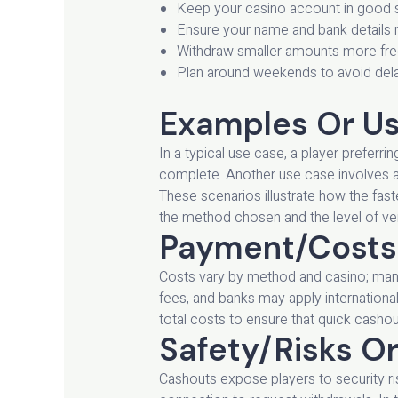
Keep your casino account in good 
Ensure your name and bank details
Withdraw smaller amounts more fre
Plan around weekends to avoid del
Examples Or U
In a typical use case, a player preferri
complete. Another use case involves a
These scenarios illustrate how the fast
the method chosen and the level of ve
Payment/Costs 
Costs vary by method and casino; man
fees, and banks may apply internationa
total costs to ensure that quick cash
Safety/Risks Or
Cashouts expose players to security ri