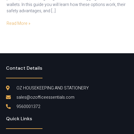
wallets. In this guide you will learn how these options work, their
safety advantages, and […]
Read More »
Contact Details
OZ HOUSEKEEPING AND STATIONERY
sales@ozofficeessentials.com
9560001372
Quick Links