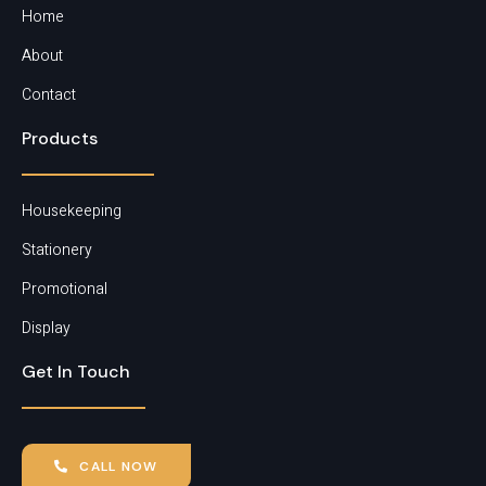
Home
About
Contact
Products
Housekeeping
Stationery
Promotional
Display
Get In Touch
CALL NOW