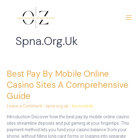
Skip
to
content
Spna.org.uk
Best
Best Pay By Mobile Online
Pay
Casino Sites A Comprehensive
by
Mobile
Guide
Online
Casino
Leave a Comment
/
spna.org.uk
/
turnonweb
Sites
A
Introduction Discover how the best pay by mobile online casino
Comprehensive
sites streamline deposits and put gaming at your fingertips. This
Guide
payment method lets you fund your casino balance from your
phone, without filling long card forms or logging into separate