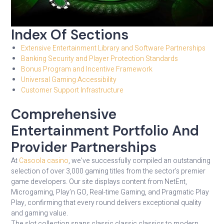
Index Of Sections
Extensive Entertainment Library and Software Partnerships
Banking Security and Player Protection Standards
Bonus Program and Incentive Framework
Universal Gaming Accessibility
Customer Support Infrastructure
Comprehensive
Entertainment Portfolio And
Provider Partnerships
At
Casoola casino
, we’ve successfully compiled an outstanding
selection of over 3,000 gaming titles from the sector’s premier
game developers. Our site displays content from NetEnt,
Microgaming, Play’n GO, Real-time Gaming, and Pragmatic Play
Play, confirming that every round delivers exceptional quality
and gaming value.
The slot collection spans classic classic classics to modern