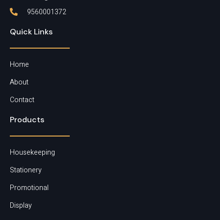
9560001372
Quick Links
Home
About
Contact
Products
Housekeeping
Stationery
Promotional
Display