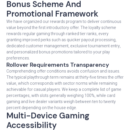
Bonus Scheme And
Promotional Framework
We have organized our rewards program to deliver continuous
value beyond the first introductory offer. The loyalty scheme
rewards regular gaming through ranked tier ranks, every
granting improved perks such as quicker payout processing,
dedicated customer management, exclusive tournament entry,
and personalized bonus promotions tailored to your play
preferences.
Rollover Requirements Transparency
Comprehending offer conditions avoids confusion and issues.
The typical playthrough term remains at thirty-five times the offer
value, which corresponds with sector norms while remaining
achievable for casual players. We keep a complete list of game
percentages, with slots generally weighing 100%, while card
gaming and live dealer variants weigh between ten to twenty
percent depending on the house edge.
Multi-Device Gaming
Accessibility