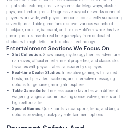
digital slots featuring creative systems like Megaways, cluster
pays, and tumbling reels. Progressive payout networks connect
players worldwide, with payout amounts consistently surpassing
seven figures. Table game fans discover various variants of
blackjack, roulette, baccarat, and Texas Hold’em, while this live
gaming area transmits real-time gameplay from dedicated
studios with high-definition broadcast technology.
Entertainment Sections We Focus On
Slot Collection:
Showcasing mythology themes, adventure
narratives, official entertainment properties, and classic slot
favorites with payout rates transparently displayed
Real-time Dealer Studios:
Interactive gaming with trained
hosts, multiple video positions, and interactive messaging
options for genuine gaming atmosphere
Table Game Suite:
Timeless casino favorites with different
wagering ranges accommodating conservative gamers and
high bettors alike
Special Games:
Quick cards, virtual sports, keno, and bingo
options providing quick-play entertainment options