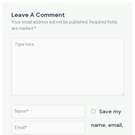
Leave A Comment
Your email address will not be published.
Required fields
are marked
*
Type
here..
Name*
Save my
name, email,
Email*