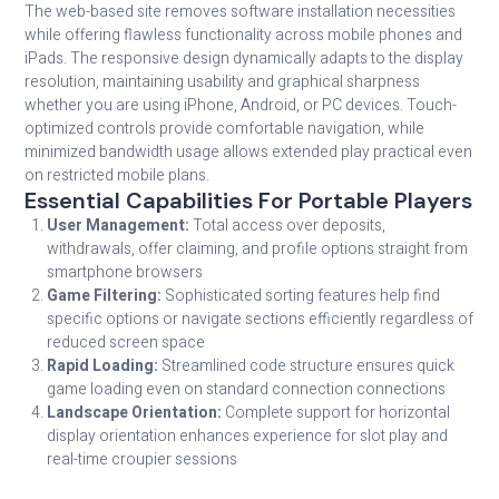
The web-based site removes software installation necessities
while offering flawless functionality across mobile phones and
iPads. The responsive design dynamically adapts to the display
resolution, maintaining usability and graphical sharpness
whether you are using iPhone, Android, or PC devices. Touch-
optimized controls provide comfortable navigation, while
minimized bandwidth usage allows extended play practical even
on restricted mobile plans.
Essential Capabilities For Portable Players
User Management:
Total access over deposits,
withdrawals, offer claiming, and profile options straight from
smartphone browsers
Game Filtering:
Sophisticated sorting features help find
specific options or navigate sections efficiently regardless of
reduced screen space
Rapid Loading:
Streamlined code structure ensures quick
game loading even on standard connection connections
Landscape Orientation:
Complete support for horizontal
display orientation enhances experience for slot play and
real-time croupier sessions