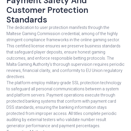
Payment Safety And
Customer Protection
Standards
The dedication to user protection manifests through the
Maltese Gaming Commission credential, among of the highly
stringent compliance frameworks in the online gaming sector.
This certified license ensures we preserve business standards
that safeguard player deposits, ensure honest gaming
outcomes, and enforce responsible betting protocols. The
Malta Gaming Authority’s thorough supervision requires periodic
reviews, financial clarity, and conformity to EU Union regulatory
directives.
The platform employ military-grade SSL protection technology
to safeguard all personal communications between a system
and platform servers. Payment operations execute through
protected banking systems that conform with payment card
DSS standards, ensuring the banking information stays
protected from improper access. All titles complete periodic
auditing by external testers who validate number result
generator performance and payment percentages.