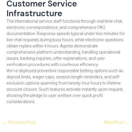
Customer Service
Infrastructure
The international service staff functions through real-time chat,
electronic correspondence, and comprehensive FAQ
documentation. Response speeds typical under two minutes for
live chat requests during busy hours, while electronic questions
obtain replies within 4 hours. Agents demonstrate
comprehensive platform understanding, handling operational
issues, banking inquiries, offer explanations, and user
verification procedures with courteous efficiency.
We’ve deployed preventive responsible betting options such as
deposit limits, wager caps, session length reminders, and self-
exclusion options spanning from twenty-four hours to lifetime
account closure. Such features activate instantly upon request,
showing the pledge to user welfare over quick profit
considerations.
←
Previous Post
Next Post
→