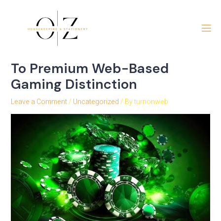
Skip
to
content
Casoola: Your Personal Portal
To Premium Web-Based
Gaming Distinction
Leave a Comment
/
Uncategorized
/ By
turnonweb