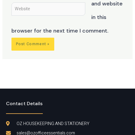
and website
Website
in this
browser for the next time I comment.
Contact Details
OZ HOUSEKEEPING AND STATIONERY
sales@ozofficeessentials.com