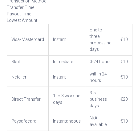
Transaction Method
Transfer Time
Payout Time
Lowest Amount
one to
three
Visa/Mastercard
Instant
€10
processing
days
Skrill
Immediate
0-24 hours
€10
within 24
Neteller
Instant
€10
hours
3-5
1 to 3 working
Direct Transfer
business
€20
days
days
N/A
Paysafecard
Instantaneous
€10
available