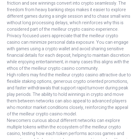
friction and see winnings convert into crypto seamlessly. The
freedom from heavy banking steps makes it easier to explore
different games during a single session and to chase small wins
without long processing delays, which reinforces why this is
considered part of the meilleur crypto casino experience.
Privacy focused users appreciate that the meilleur crypto
casino can minimize personal data exposure. You can engage
with games using a crypto wallet and avoid sharing sensitive
financial details for each deposit, helping to maintain discretion
while enjoying entertainment; in many cases this aligns with the
ethos of the meilleur crypto casino community.
High rollers may find the meilleur crypto casino attractive due to
flexible staking options, generous crypto oriented promotions,
and faster withdrawals that support rapid turnover during peak
play periods. The ability to hold winnings in crypto and move
them between networks can also appeal to advanced players
who monitor market conditions closely, reinforcing the appeal
of the meilleur crypto casino model.
Newcomers curious about different networks can explore
multiple tokens within the ecosystem of the meilleur crypto
casino, testing how each token performs across games and