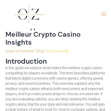
Skip
to
content
Best Crypto Casino Guide
Meilleur Crypto Casino
Insights
Leave a Comment
/
Blog
/ By
turnonweb
Introduction
In this guide we explore what makes the meilleur crypto casino
compelling for players worldwide. The term describes platforms
that blend digital currencies with casino games, offering speed,
privacy, and novel incentives. This overview explains why the
meilleur crypto casino attracts both newcomers and seasoned
players, and it provides practical tips to choose a trusted site. If
you are evaluating options, you are likely seeking the meilleur
crypto casino that fits your style and risk tolerance. You will gain
a clear picture of what to look for, how to compare options, and