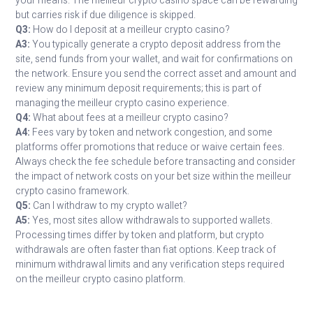
your means. The meilleur crypto casino space can be rewarding
but carries risk if due diligence is skipped.
Q3:
How do I deposit at a meilleur crypto casino?
A3:
You typically generate a crypto deposit address from the
site, send funds from your wallet, and wait for confirmations on
the network. Ensure you send the correct asset and amount and
review any minimum deposit requirements; this is part of
managing the meilleur crypto casino experience.
Q4:
What about fees at a meilleur crypto casino?
A4:
Fees vary by token and network congestion, and some
platforms offer promotions that reduce or waive certain fees.
Always check the fee schedule before transacting and consider
the impact of network costs on your bet size within the meilleur
crypto casino framework.
Q5:
Can I withdraw to my crypto wallet?
A5:
Yes, most sites allow withdrawals to supported wallets.
Processing times differ by token and platform, but crypto
withdrawals are often faster than fiat options. Keep track of
minimum withdrawal limits and any verification steps required
on the meilleur crypto casino platform.