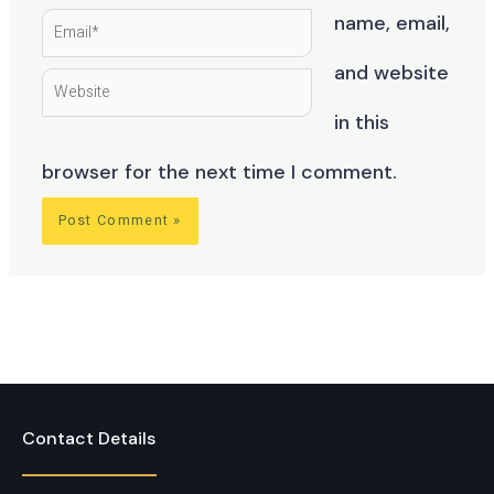
name, email,
Email*
and website
Website
in this
browser for the next time I comment.
Contact Details