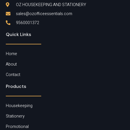
OZ HOUSEKEEPING AND STATIONERY
sales@ozofficeessentials.com
9560001372
Quick Links
Home
About
Contact
Products
Housekeeping
Stationery
Promotional