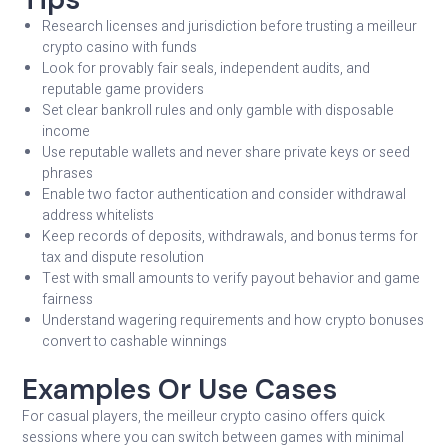
Research licenses and jurisdiction before trusting a meilleur
crypto casino with funds
Look for provably fair seals, independent audits, and
reputable game providers
Set clear bankroll rules and only gamble with disposable
income
Use reputable wallets and never share private keys or seed
phrases
Enable two factor authentication and consider withdrawal
address whitelists
Keep records of deposits, withdrawals, and bonus terms for
tax and dispute resolution
Test with small amounts to verify payout behavior and game
fairness
Understand wagering requirements and how crypto bonuses
convert to cashable winnings
Examples Or Use Cases
For casual players, the meilleur crypto casino offers quick
sessions where you can switch between games with minimal