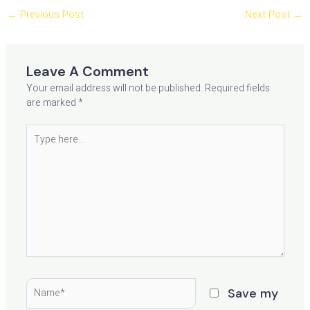
←
Previous Post
Next Post
→
Leave A Comment
Your email address will not be published.
Required fields
are marked
*
Type
here..
Name*
Save my