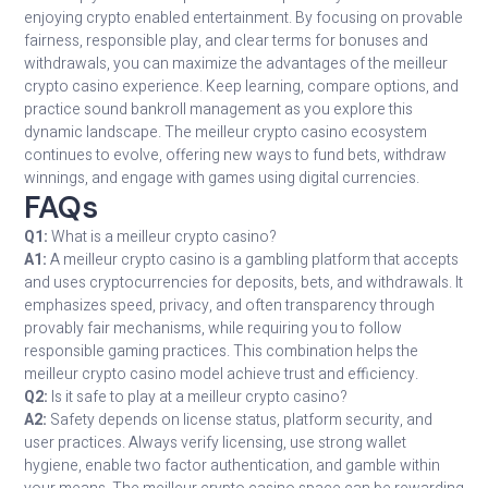
enjoying crypto enabled entertainment. By focusing on provable
fairness, responsible play, and clear terms for bonuses and
withdrawals, you can maximize the advantages of the meilleur
crypto casino experience. Keep learning, compare options, and
practice sound bankroll management as you explore this
dynamic landscape. The meilleur crypto casino ecosystem
continues to evolve, offering new ways to fund bets, withdraw
winnings, and engage with games using digital currencies.
FAQs
Q1:
What is a meilleur crypto casino?
A1:
A meilleur crypto casino is a gambling platform that accepts
and uses cryptocurrencies for deposits, bets, and withdrawals. It
emphasizes speed, privacy, and often transparency through
provably fair mechanisms, while requiring you to follow
responsible gaming practices. This combination helps the
meilleur crypto casino model achieve trust and efficiency.
Q2:
Is it safe to play at a meilleur crypto casino?
A2:
Safety depends on license status, platform security, and
user practices. Always verify licensing, use strong wallet
hygiene, enable two factor authentication, and gamble within