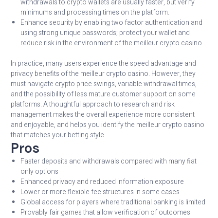
withdrawals to crypto wallets are usually faster, but verify
minimums and processing times on the platform.
Enhance security by enabling two factor authentication and
using strong unique passwords; protect your wallet and
reduce risk in the environment of the meilleur crypto casino.
In practice, many users experience the speed advantage and
privacy benefits of the meilleur crypto casino. However, they
must navigate crypto price swings, variable withdrawal times,
and the possibility of less mature customer support on some
platforms. A thoughtful approach to research and risk
management makes the overall experience more consistent
and enjoyable, and helps you identify the meilleur crypto casino
that matches your betting style.
Pros
Faster deposits and withdrawals compared with many fiat
only options
Enhanced privacy and reduced information exposure
Lower or more flexible fee structures in some cases
Global access for players where traditional banking is limited
Provably fair games that allow verification of outcomes