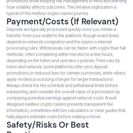
promotions while keeping risk management in mind and learning
how volatility affects outcomes. This iterative exploration is
typical of the meilleur crypto casino journey.
Payment/Costs (if Relevant)
Deposits are typically processed quickly once you initiate a
transfer from your wallet to the platform, though exact times
depend on network congestion and the casino s internal
processing rules. Withdrawals can be faster with crypto than fiat
methods, often completing within minutes to a few hours,
depending on the token and operator s policies. Fees vary by
token and network; some platforms offer zero deposit
promotions or reduced fees for certain currencies, while others
apply modest processing charges for larger transactions.
Always check the fee schedule and withdrawal limits before
transacting, and consider the overall value of a promotion by
comparing potential earnings against network costs. A well
designed meilleur crypto casino presents transparent fee
information, sometimes with live calculators or clear guides that
help players estimate costs before making a move.
Safety/Risks Or Best