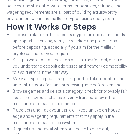
policies, and straightforward terms for bonuses, refunds, and
wagering requirements are all part of building a trustworthy
environment within the meilleur crypto casino ecosystem.
How It Works Or Steps
Choose a platform that accepts cryptocurrencies and holds
appropriate licensing; verify jurisdiction and protections
before depositing, especially if you aim for the meilleur
crypto casino for your region.
Set up a wallet or use the site s built in transfer tool; ensure
you understand deposit addresses and network compatibility
to avoid errors in the pathway.
Make a crypto deposit using a supported token; confirm the
amount, network fee, and processing time before sending.
Browse games and select a category; check for provably fair
seals and payout statistics to verify transparency in the
meilleur crypto casino experience.
Place bets and track your bankroll; keep an eye on house
edge and wagering requirements that may apply in the
meilleur crypto casino ecosystem.
Request a withdrawal when you decide to cash out;