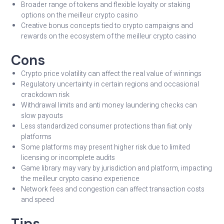
Broader range of tokens and flexible loyalty or staking
options on the meilleur crypto casino
Creative bonus concepts tied to crypto campaigns and
rewards on the ecosystem of the meilleur crypto casino
Cons
Crypto price volatility can affect the real value of winnings
Regulatory uncertainty in certain regions and occasional
crackdown risk
Withdrawal limits and anti money laundering checks can
slow payouts
Less standardized consumer protections than fiat only
platforms
Some platforms may present higher risk due to limited
licensing or incomplete audits
Game library may vary by jurisdiction and platform, impacting
the meilleur crypto casino experience
Network fees and congestion can affect transaction costs
and speed
Tips