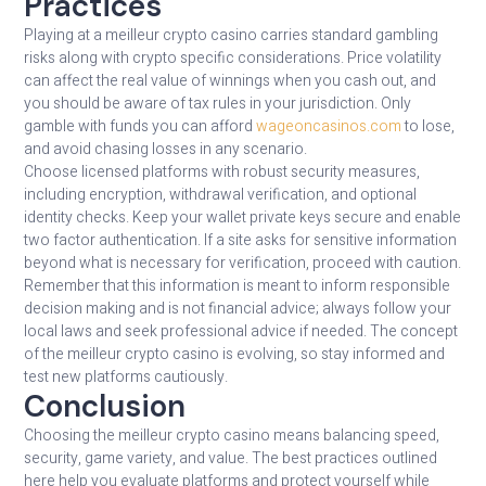
Practices
Playing at a meilleur crypto casino carries standard gambling
risks along with crypto specific considerations. Price volatility
can affect the real value of winnings when you cash out, and
you should be aware of tax rules in your jurisdiction. Only
gamble with funds you can afford
wageoncasinos.com
to lose,
and avoid chasing losses in any scenario.
Choose licensed platforms with robust security measures,
including encryption, withdrawal verification, and optional
identity checks. Keep your wallet private keys secure and enable
two factor authentication. If a site asks for sensitive information
beyond what is necessary for verification, proceed with caution.
Remember that this information is meant to inform responsible
decision making and is not financial advice; always follow your
local laws and seek professional advice if needed. The concept
of the meilleur crypto casino is evolving, so stay informed and
test new platforms cautiously.
Conclusion
Choosing the meilleur crypto casino means balancing speed,
security, game variety, and value. The best practices outlined
here help you evaluate platforms and protect yourself while