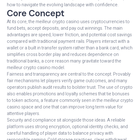
how to navigate the evolving landscape with confidence.
Core Concept
At its core, the meilleur crypto casino uses cryptocurrencies to
fund bets, accept deposits, and pay out winnings. The main
advantages are speed, lower friction, and potential cost savings
compared with traditional payment rails. Players interact with a
wallet or a built in transfer system rather than a bank card, which
simplifies cross border play and reduces dependence on
traditional banks, a core reason many gravitate toward the
meilleur crypto casino model.
Fairness and transparency are central to the concept. Provably
fair mechanisms let players verify game outcomes, and many
operators publish audit results to bolster trust. The use of crypto
also enables promotions and loyalty schemes that tie bonuses
to token actions, a feature commonly seen in the meilleur crypto
casino space and one that can improve long term value for
attentive players.
Security and compliance sit alongside those ideas. A reliable
platform uses strong encryption, optional identity checks, and
careful handling of player data to balance privacy with
responsible gaming. Cold storage practices, clear withdrawal