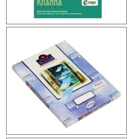
Spectra Copier
KhannaCopier