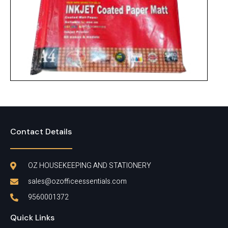
Do Paper
Contact Details
OZ HOUSEKEEPING AND STATIONERY
sales@ozofficeessentials.com
9560001372
Quick Links