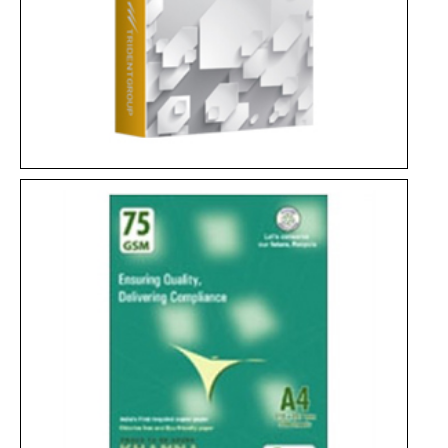
Century Copier