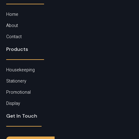
Matt Coated Paper
Home
About
Contact
Products
Housekeeping
Stationery
Promotional
Display
Get In Touch