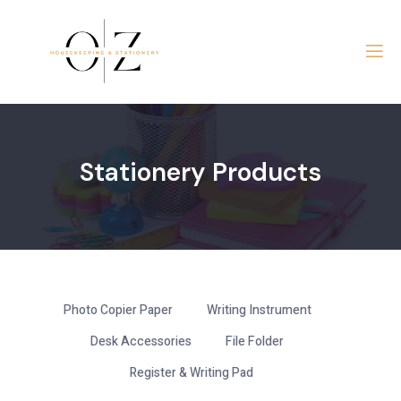
Skip
to
content
Stationery Products
Photo Copier Paper
Writing Instrument
Desk Accessories
File Folder
Register & Writing Pad