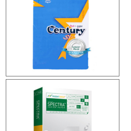
JK Copier