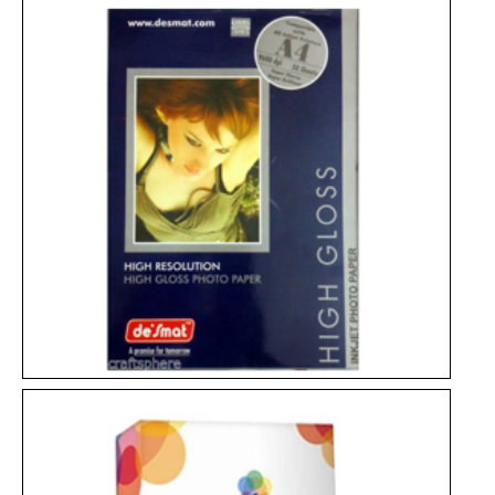
Bond Paper