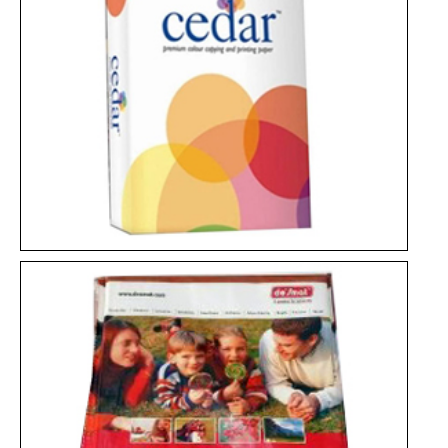
Photo Glossy Paper